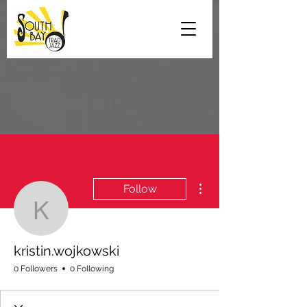
More actions
Follow
kristin.wojkowski
kristin.wojkowski
0 Followers
0 Following