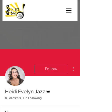
More actions
Follow
Admin
Heidi Evelyn Jazz
0 Followers
0 Following